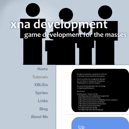
Home
Tutorials
XBLIGs
Sprites
Links
Blog
About Me