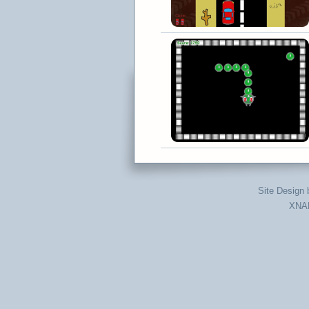
Site Design
XNAD